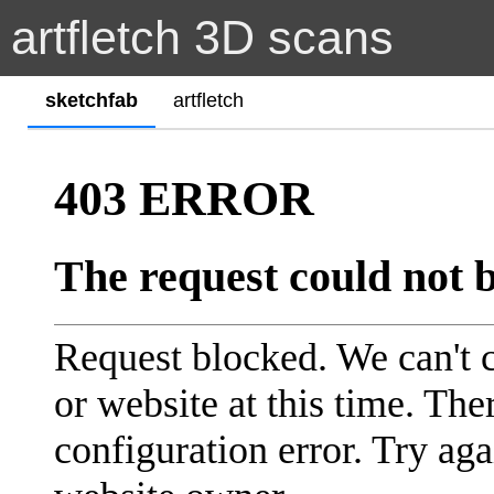
artfletch 3D scans
sketchfab
artfletch