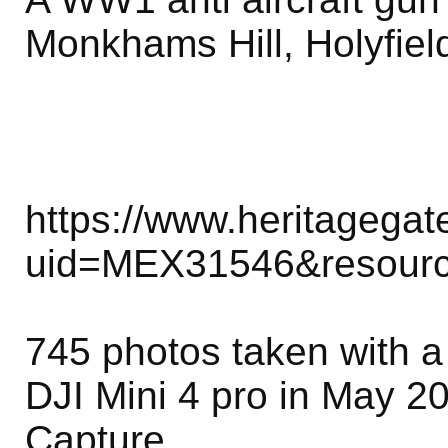
Monkhams Hill, Holyfiel
https://www.heritagega
uid=MEX31546&resour
745 photos taken with 
DJI Mini 4 pro in May 2
Capture.