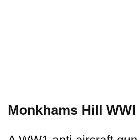
Monkhams Hill WWI
A WW1 anti aircraft gun