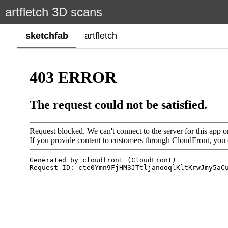
artfletch 3D scans
sketchfab
artfletch