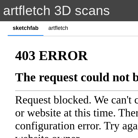
artfletch 3D scans
sketchfab
artfletch