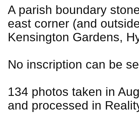
A parish boundary stone
east corner (and outsid
Kensington Gardens, Hy
No inscription can be s
134 photos taken in Aug
and processed in Realit