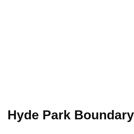
Hyde Park Boundary