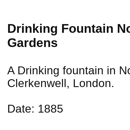
Drinking Fountain 
Gardens
A Drinking fountain in
Clerkenwell, London.
Date: 1885