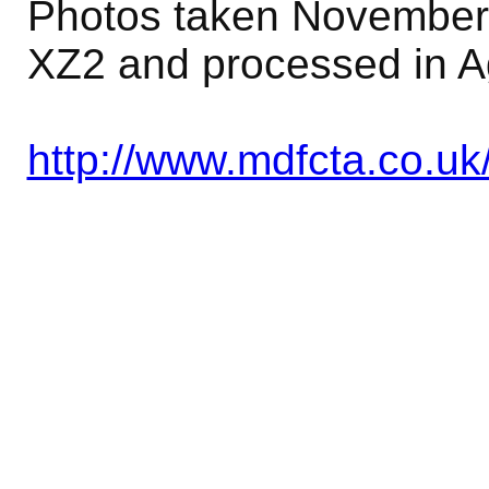
Photos taken November 
XZ2 and processed in A
http://www.mdfcta.co.uk/