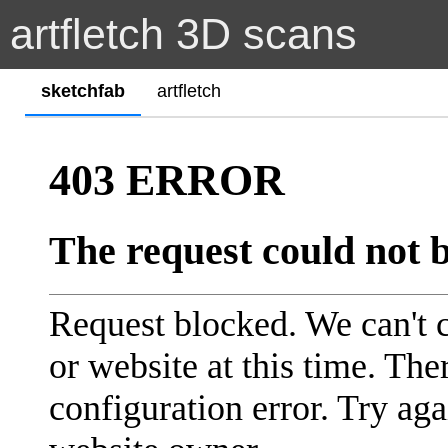
artfletch 3D scans
sketchfab
artfletch