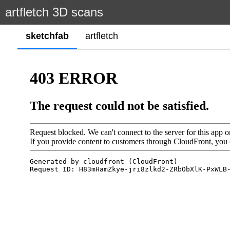
artfletch 3D scans
sketchfab
artfletch