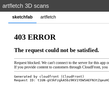
artfletch 3D scans
sketchfab
artfletch