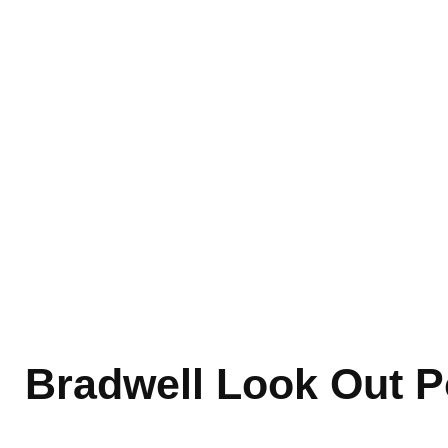
Bradwell Look Out P