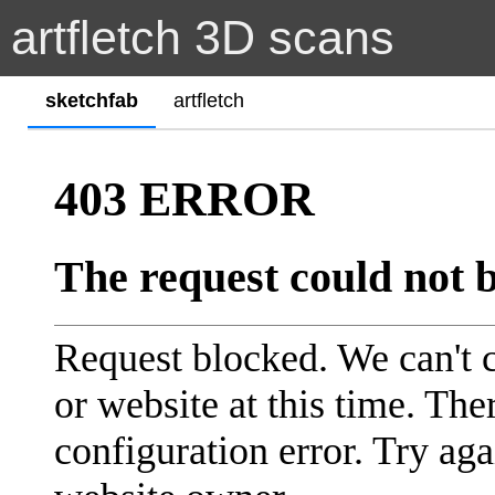
artfletch 3D scans
sketchfab
artfletch