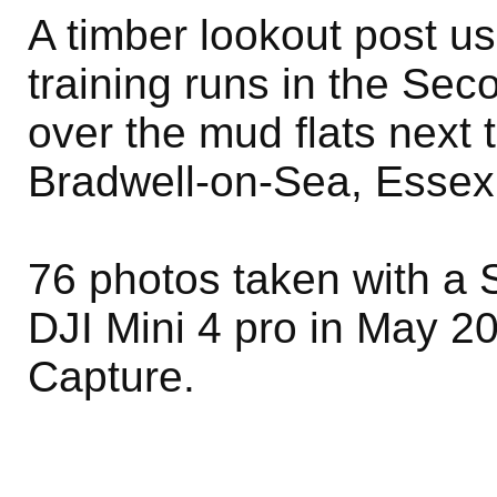
A timber lookout post u
training runs in the Se
over the mud flats next
Bradwell-on-Sea, Essex
76 photos taken with a 
DJI Mini 4 pro in May 2
Capture.